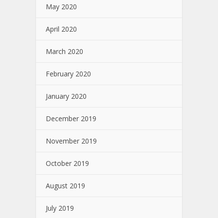
May 2020
April 2020
March 2020
February 2020
January 2020
December 2019
November 2019
October 2019
August 2019
July 2019