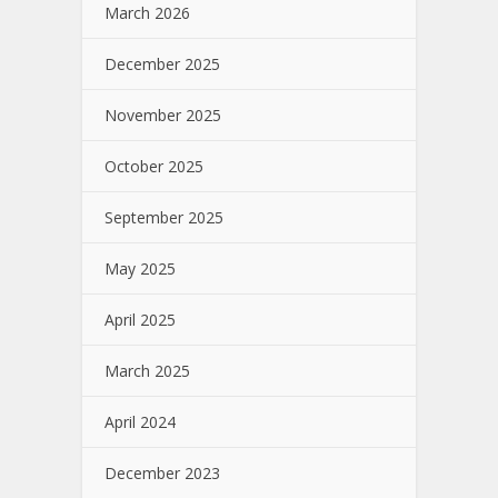
March 2026
December 2025
November 2025
October 2025
September 2025
May 2025
April 2025
March 2025
April 2024
December 2023