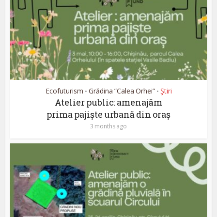
Ecofuturism
Grădina ”Calea Orhei”
Ştiri
•
•
Atelier public: amenajăm
prima pajiște urbană din oraș
3 months ago