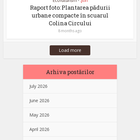
Ecofuturism
Ştiri
•
Raport foto: Plantarea pădurii
urbane compacte în scuarul
Colina Circului
8 months ago
Load more
Arhiva postărilor
July 2026
June 2026
May 2026
April 2026