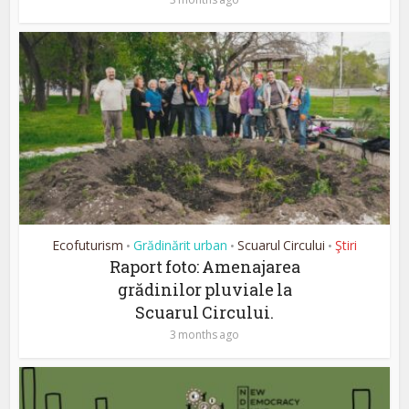
Ecofuturism
Grădinărit urban
Scuarul Circului
Ştiri
•
•
•
Raport foto: Amenajarea
grădinilor pluviale la
Scuarul Circului.
3 months ago