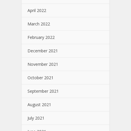
April 2022
March 2022
February 2022
December 2021
November 2021
October 2021
September 2021
August 2021
July 2021