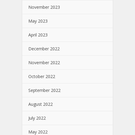
November 2023
May 2023
April 2023
December 2022
November 2022
October 2022
September 2022
August 2022
July 2022
May 2022