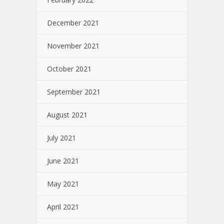
December 2021
November 2021
October 2021
September 2021
August 2021
July 2021
June 2021
May 2021
April 2021