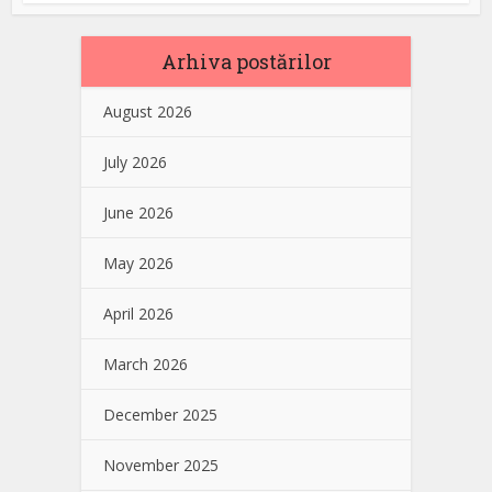
Arhiva postărilor
August 2026
July 2026
June 2026
May 2026
April 2026
March 2026
December 2025
November 2025