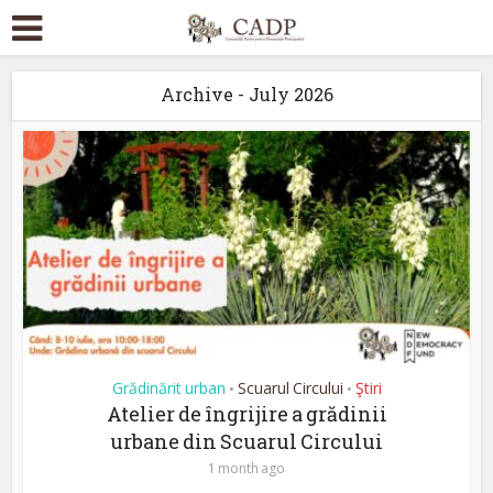
Archive - July 2026
Grădinărit urban
Scuarul Circului
Ştiri
•
•
Atelier de îngrijire a grădinii
urbane din Scuarul Circului
1 month ago