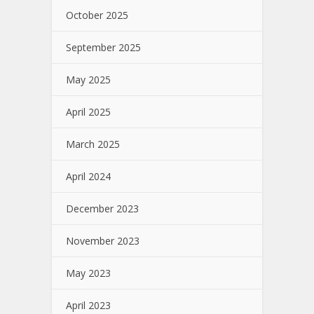
October 2025
September 2025
May 2025
April 2025
March 2025
April 2024
December 2023
November 2023
May 2023
April 2023