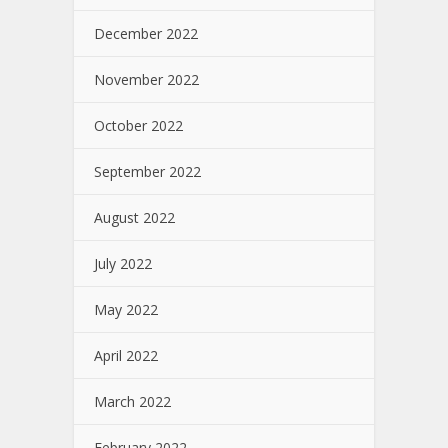
December 2022
November 2022
October 2022
September 2022
August 2022
July 2022
May 2022
April 2022
March 2022
February 2022