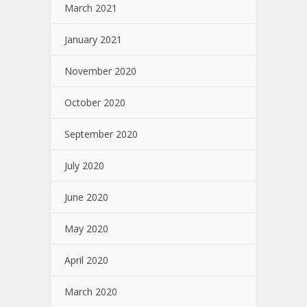
March 2021
January 2021
November 2020
October 2020
September 2020
July 2020
June 2020
May 2020
April 2020
March 2020