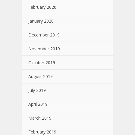
February 2020
January 2020
December 2019
November 2019
October 2019
August 2019
July 2019
April 2019
March 2019
February 2019