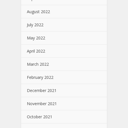
August 2022
July 2022
May 2022
April 2022
March 2022
February 2022
December 2021
November 2021
October 2021