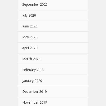
September 2020
July 2020
June 2020
May 2020
April 2020
March 2020
February 2020
January 2020
December 2019
November 2019