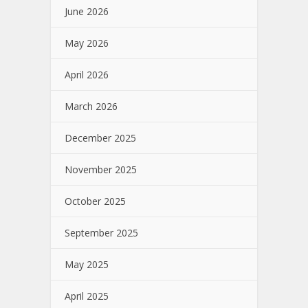
June 2026
May 2026
April 2026
March 2026
December 2025
November 2025
October 2025
September 2025
May 2025
April 2025