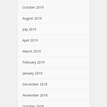
October 2019
August 2019
July 2019
April 2019
March 2019
February 2019
January 2019
December 2018
November 2018
October 2018