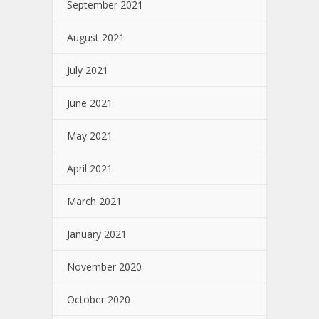
September 2021
August 2021
July 2021
June 2021
May 2021
April 2021
March 2021
January 2021
November 2020
October 2020