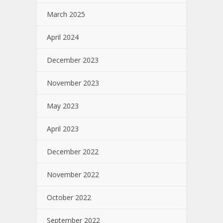
March 2025
April 2024
December 2023
November 2023
May 2023
April 2023
December 2022
November 2022
October 2022
September 2022