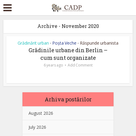
Archive - November 2020
Grădinărit urban
Poșta Veche
Răspunde urbanista
•
•
Grădinile urbane din Berlin –
cum sunt organizate
6 years ago
Add Comment
Arhiva postărilor
August 2026
July 2026