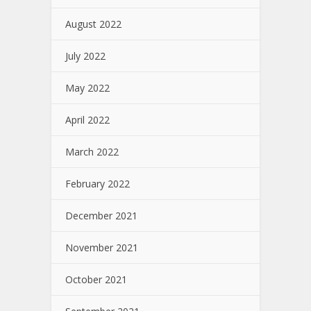
August 2022
July 2022
May 2022
April 2022
March 2022
February 2022
December 2021
November 2021
October 2021