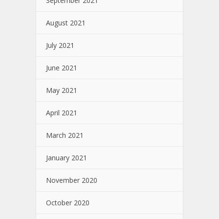
September 2021
August 2021
July 2021
June 2021
May 2021
April 2021
March 2021
January 2021
November 2020
October 2020