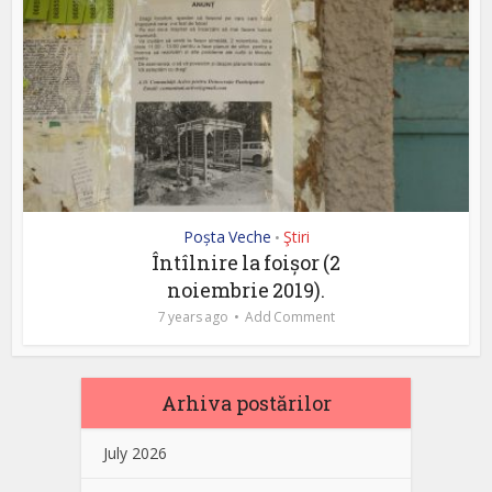
Poșta Veche
Ştiri
•
Întîlnire la foișor (2
noiembrie 2019).
7 years ago
Add Comment
Arhiva postărilor
July 2026