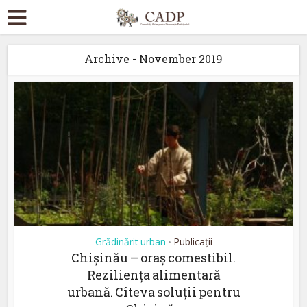
Archive - November 2019
Grădinărit urban
Publicații
•
Chișinău – oraș comestibil.
Reziliența alimentară
urbană. Cîteva soluții pentru