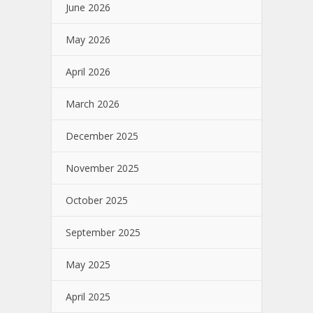
June 2026
May 2026
April 2026
March 2026
December 2025
November 2025
October 2025
September 2025
May 2025
April 2025