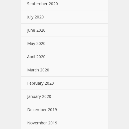
September 2020
July 2020
June 2020
May 2020
April 2020
March 2020
February 2020
January 2020
December 2019
November 2019