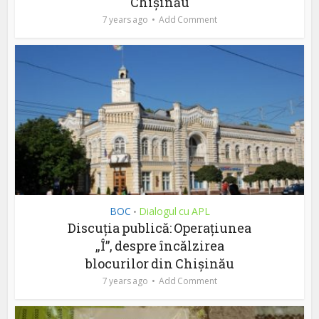
Chișinău
7 years ago
Add Comment
BOC
Dialogul cu APL
•
Discuția publică: Operațiunea
„Î”, despre încălzirea
blocurilor din Chișinău
7 years ago
Add Comment