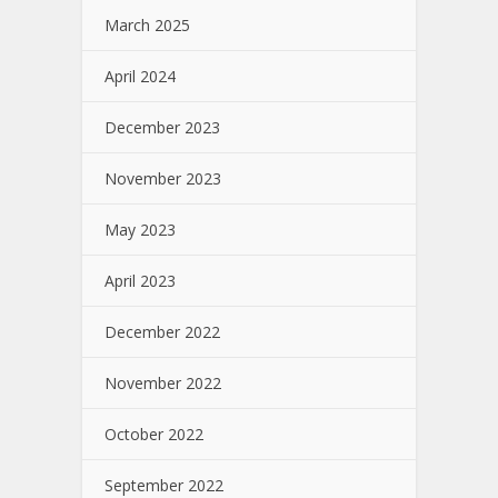
March 2025
April 2024
December 2023
November 2023
May 2023
April 2023
December 2022
November 2022
October 2022
September 2022