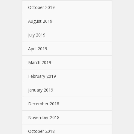
October 2019
August 2019
July 2019
April 2019
March 2019
February 2019
January 2019
December 2018
November 2018
October 2018