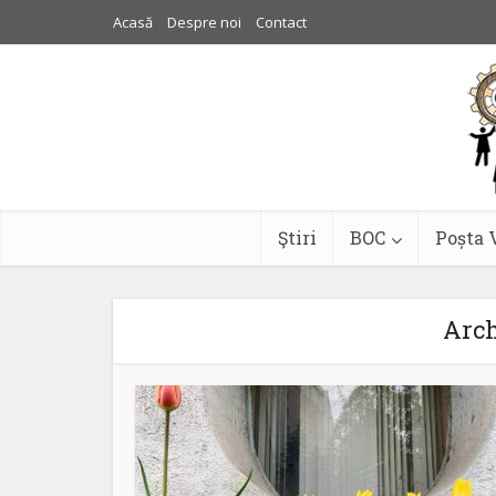
Acasă
Despre noi
Contact
Ştiri
BOC
Poșta 
Arch