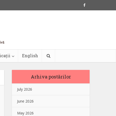
icații
English
Arhiva postărilor
July 2026
June 2026
May 2026