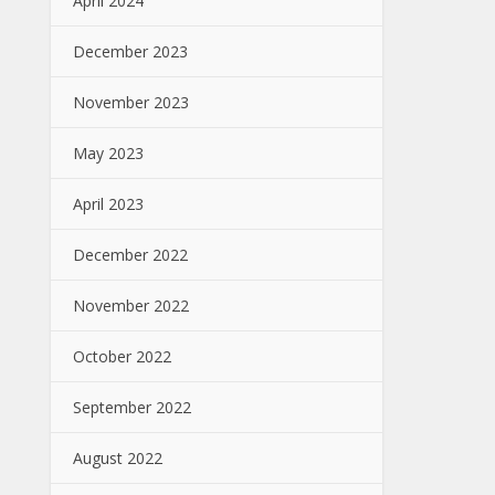
April 2024
December 2023
November 2023
May 2023
April 2023
December 2022
November 2022
October 2022
September 2022
August 2022