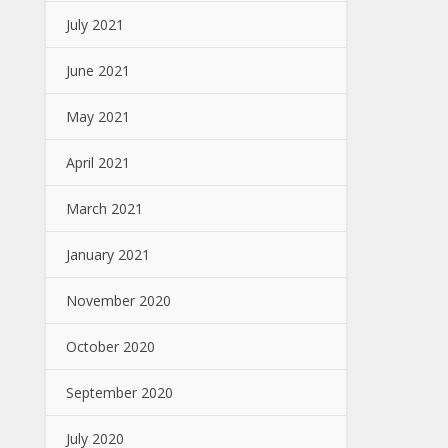
July 2021
June 2021
May 2021
April 2021
March 2021
January 2021
November 2020
October 2020
September 2020
July 2020