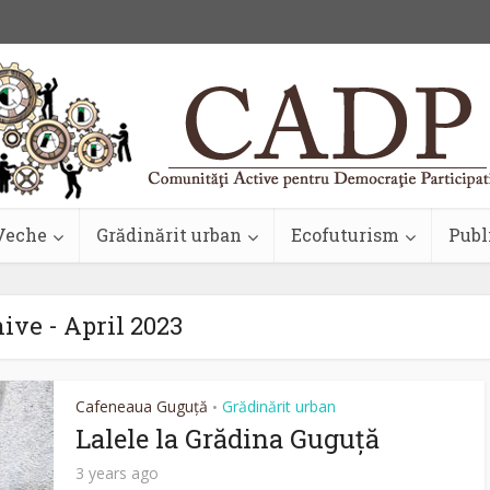
Veche
Grădinărit urban
Ecofuturism
Publ
ive - April 2023
Cafeneaua Guguță
Grădinărit urban
•
Lalele la Grădina Guguță
3 years ago