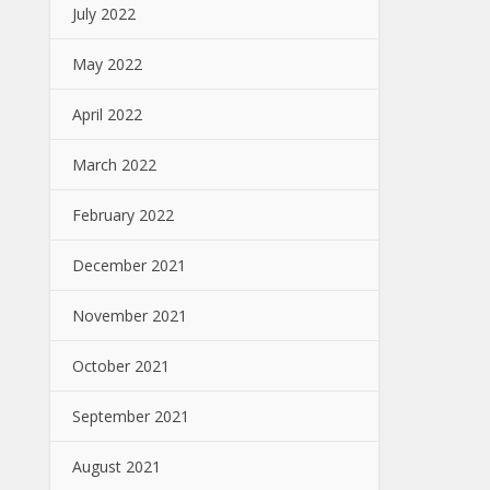
July 2022
May 2022
April 2022
March 2022
February 2022
December 2021
November 2021
October 2021
September 2021
August 2021