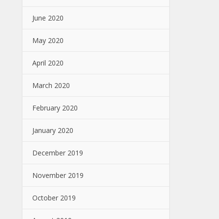
June 2020
May 2020
April 2020
March 2020
February 2020
January 2020
December 2019
November 2019
October 2019