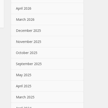
April 2026
March 2026
December 2025
November 2025
October 2025
September 2025
May 2025
April 2025
March 2025