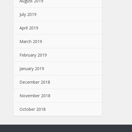
August 2019
July 2019
April 2019
March 2019
February 2019
January 2019
December 2018
November 2018
October 2018