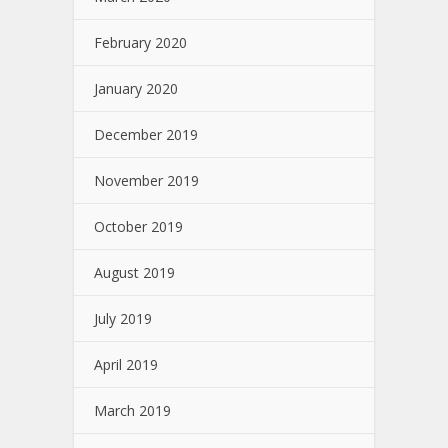
February 2020
January 2020
December 2019
November 2019
October 2019
August 2019
July 2019
April 2019
March 2019