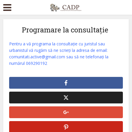
Programare la consultație
Pentru a vă programa la consultație cu juristul sau
urbanistul
vă rugăm să ne scrieți la adresa de email:
comunitati.active@gmail.com sau să ne telefonați la
numărul 069290192