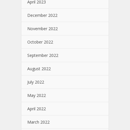
April 2023
December 2022
November 2022
October 2022
September 2022
August 2022
July 2022
May 2022
April 2022
March 2022