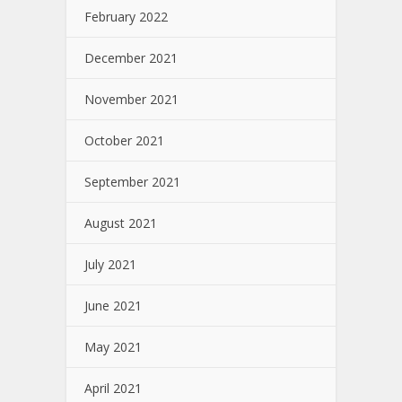
February 2022
December 2021
November 2021
October 2021
September 2021
August 2021
July 2021
June 2021
May 2021
April 2021