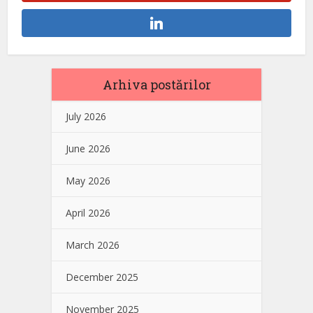
Arhiva postărilor
July 2026
June 2026
May 2026
April 2026
March 2026
December 2025
November 2025