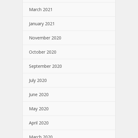
March 2021
January 2021
November 2020
October 2020
September 2020
July 2020
June 2020
May 2020
April 2020
March 2020