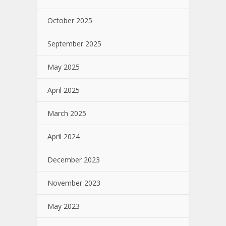
October 2025
September 2025
May 2025
April 2025
March 2025
April 2024
December 2023
November 2023
May 2023