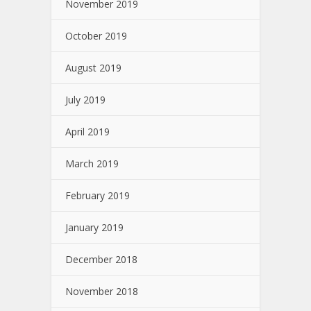
November 2019
October 2019
August 2019
July 2019
April 2019
March 2019
February 2019
January 2019
December 2018
November 2018