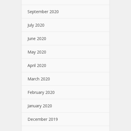
September 2020
July 2020
June 2020
May 2020
April 2020
March 2020
February 2020
January 2020
December 2019