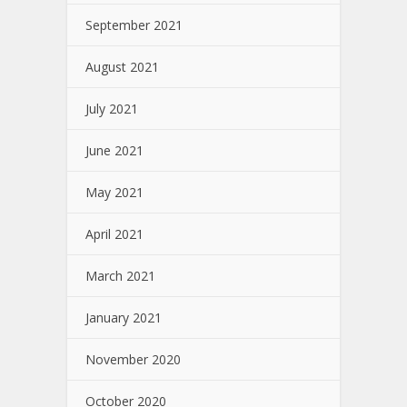
September 2021
August 2021
July 2021
June 2021
May 2021
April 2021
March 2021
January 2021
November 2020
October 2020