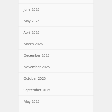
June 2026
May 2026
April 2026
March 2026
December 2025
November 2025
October 2025
September 2025
May 2025