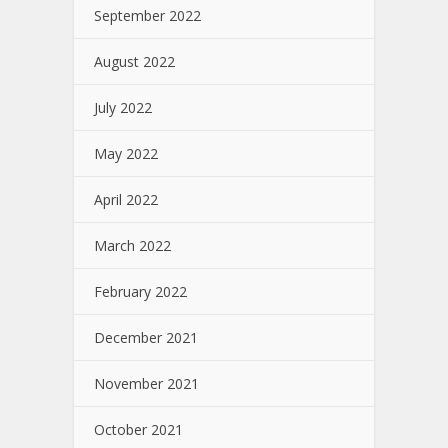
September 2022
August 2022
July 2022
May 2022
April 2022
March 2022
February 2022
December 2021
November 2021
October 2021