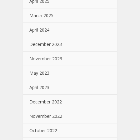
April 2025
March 2025
April 2024
December 2023
November 2023
May 2023
April 2023
December 2022
November 2022
October 2022