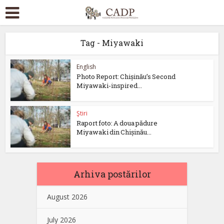
Tag - Miyawaki
English
Photo Report: Chișinău’s Second
Miyawaki-inspired...
Ştiri
Raport foto: A doua pădure
Miyawaki din Chișinău...
Arhiva postărilor
August 2026
July 2026